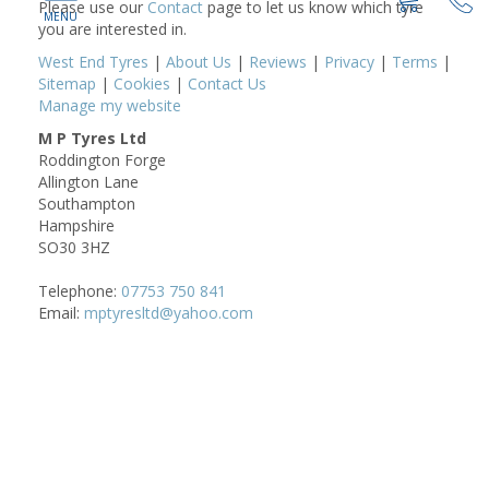
Please use our
Contact
page to let us know which tyre
you are interested in.
West End Tyres
|
About Us
|
Reviews
|
Privacy
|
Terms
|
Sitemap
|
Cookies
|
Contact Us
Manage my website
M P Tyres Ltd
Roddington Forge
Allington Lane
Southampton
Hampshire
SO30 3HZ
Telephone:
07753 750 841
Email:
mptyresltd@yahoo.com