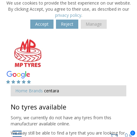
We use cookies to provide the best experience on our website.
By clicking Accept, you agree to their use, as described in our
privacy policy
.
Accept
Reject
Manage
Home
Brands
centara
No tyres available
Sorry, we currently do not have any tyres from this
manufacturer available online.
We may still be able to find a tyre that you are looking for.
0