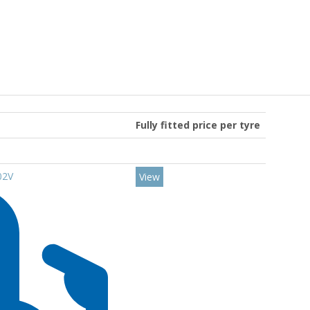
Fully fitted price per tyre
02V
View