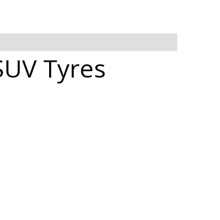
SUV Tyres