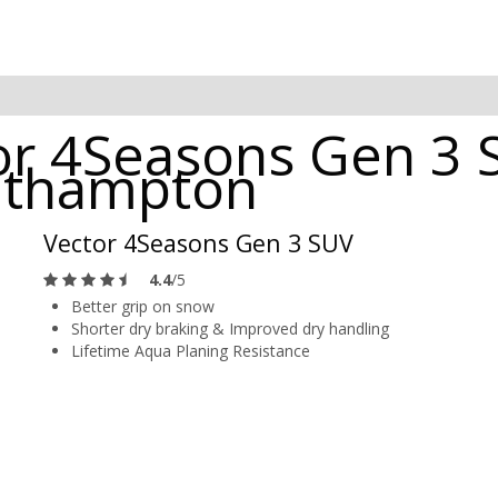
r 4Seasons Gen 3 
outhampton
Vector 4Seasons Gen 3 SUV
4.4
/5
Better grip on snow
Shorter dry braking & Improved dry handling
Lifetime Aqua Planing Resistance