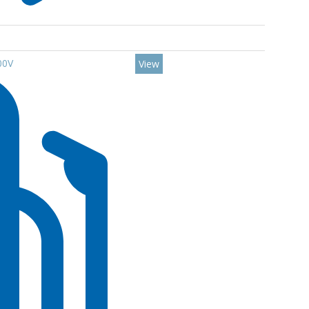
00V
View