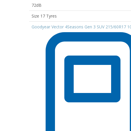
72dB
Size 17 Tyres
Goodyear Vector 4Seasons Gen 3 SUV 215/60R17 1