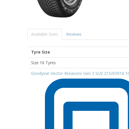
Available Sizes
Reviews
Tyre Size
Size 16 Tyres
Goodyear Vector 4Seasons Gen 3 SUV 215/65R16 1