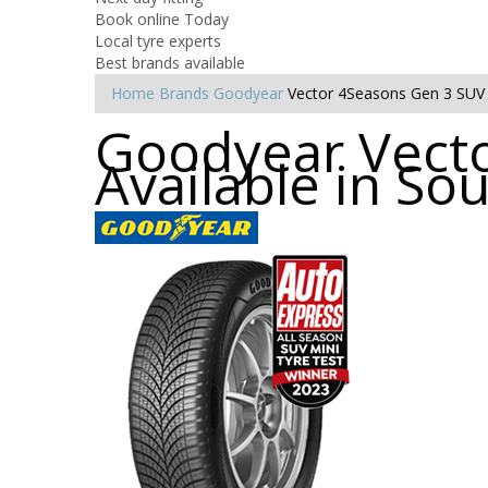
Book online Today
Local tyre experts
Best brands available
Home
Brands
Goodyear
Vector 4Seasons Gen 3 SUV
Goodyear Vecto
Available in S