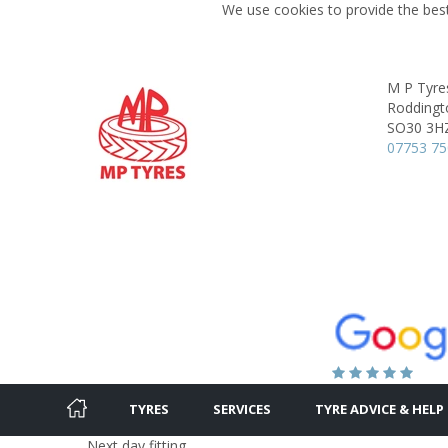
We use cookies to provide the best
M P Tyre
Roddingt
SO30 3H
07753 75
TYRES
SERVICES
TYRE ADVICE & HELP
Next day fitting