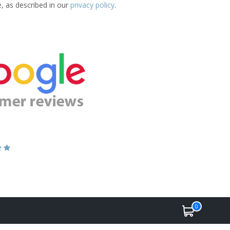
e, as described in our
privacy policy
.
0