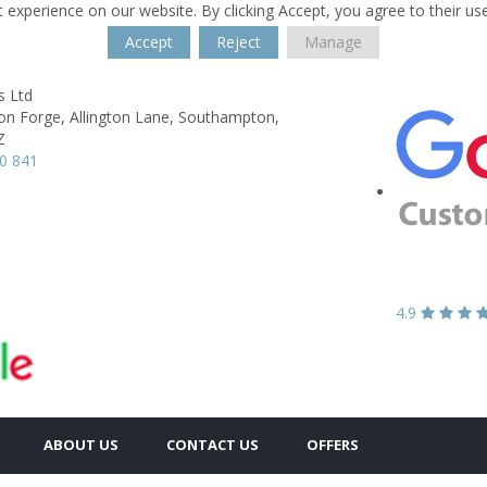
 experience on our website. By clicking Accept, you agree to their us
Accept
Reject
Manage
s Ltd
on Forge,
Allington Lane,
Southampton,
Z
0 841
4.9
ABOUT US
CONTACT US
OFFERS