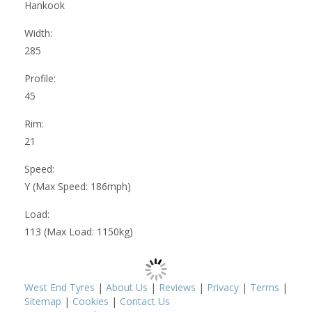
Hankook
Width:
285
Profile:
45
Rim:
21
Speed:
Y (Max Speed: 186mph)
Load:
113 (Max Load: 1150kg)
West End Tyres
|
About Us
|
Reviews
|
Privacy
|
Terms
|
Sitemap
|
Cookies
|
Contact Us