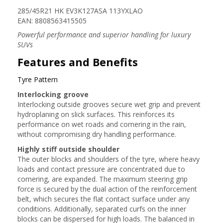
285/45R21 HK EV3K127ASA 113YXLAO
EAN: 8808563415505
Powerful performance and superior handling for luxury
SUVs
Features and Benefits
Tyre Pattern
Interlocking groove
Interlocking outside grooves secure wet grip and prevent
hydroplaning on slick surfaces. This reinforces its
performance on wet roads and cornering in the rain,
without compromising dry handling performance.
Highly stiff outside shoulder
The outer blocks and shoulders of the tyre, where heavy
loads and contact pressure are concentrated due to
cornering, are expanded. The maximum steering grip
force is secured by the dual action of the reinforcement
belt, which secures the flat contact surface under any
conditions. Additionally, separated curfs on the inner
blocks can be dispersed for high loads. The balanced in