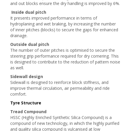
and out blocks ensure the dry handling is improved by 6%.
Inside dual pitch
It presents improved performance in terms of
hydroplaning and wet braking, by increasing the number
of inner pitches (blocks) to secure the gaps for enhanced
drainage.
Outside dual pitch
The number of outer pitches is optimised to secure the
steering grip performance required for dry cornering. This
is designed to contribute to the reduction of pattern noise
as well.
Sidewall design
Sidewall is designed to reinforce block stiffness, and
improve thermal circulation, air permeability and ride
comfort.
Tyre Structure
Tread Compound
HSSC (Highly Enriched Synthetic Silica Compound) is a
compound of new technology, in which the highly purified
and quality silica compound is vulcanised at low