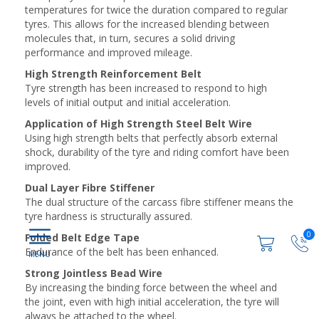
temperatures for twice the duration compared to regular
tyres. This allows for the increased blending between
molecules that, in turn, secures a solid driving
performance and improved mileage.
High Strength Reinforcement Belt
Tyre strength has been increased to respond to high
levels of initial output and initial acceleration.
Application of High Strength Steel Belt Wire
Using high strength belts that perfectly absorb external
shock, durability of the tyre and riding comfort have been
improved.
Dual Layer Fibre Stiffener
The dual structure of the carcass fibre stiffener means the
tyre hardness is structurally assured.
0
Folded Belt Edge Tape
Endurance of the belt has been enhanced.
Strong Jointless Bead Wire
By increasing the binding force between the wheel and
the joint, even with high initial acceleration, the tyre will
always be attached to the wheel.