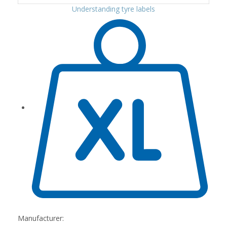
Understanding tyre labels
Manufacturer: