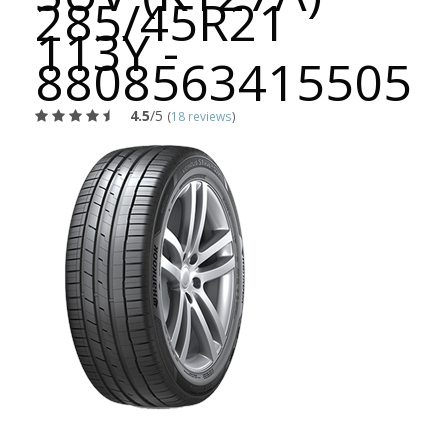
285/45R21
113Y -
8808563415505
4.5
/5
(
18 reviews
)