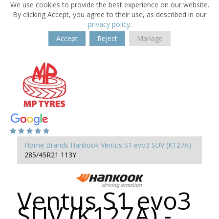
We use cookies to provide the best experience on our website.
By clicking Accept, you agree to their use, as described in our
privacy policy
.
Accept
Reject
Manage
Home
Brands
Hankook
Ventus S1 evo3 SUV (K127A)
285/45R21 113Y
Ventus S1 evo3
SUV (K127A) -