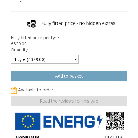
Fully fitted price per tyre:
£
329.00
Quantity
Available to order
Read the reviews for this tyre