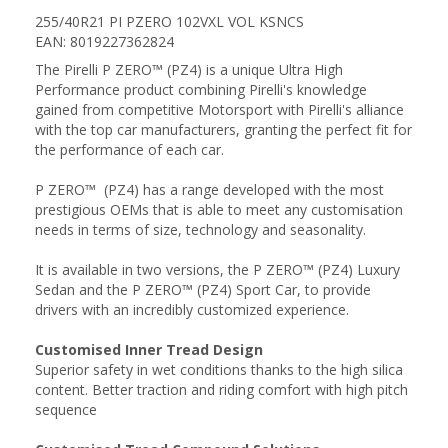
255/40R21 PI PZERO 102VXL VOL KSNCS
EAN: 8019227362824
The Pirelli P ZERO™ (PZ4) is a unique Ultra High
Performance product combining Pirelli's knowledge
gained from competitive Motorsport with Pirelli's alliance
with the top car manufacturers, granting the perfect fit for
the performance of each car.
P ZERO™ (PZ4) has a range developed with the most
prestigious OEMs that is able to meet any customisation
needs in terms of size, technology and seasonality.
It is available in two versions, the P ZERO™ (PZ4) Luxury
Sedan and the P ZERO™ (PZ4) Sport Car, to provide
drivers with an incredibly customized experience.
Customised Inner Tread Design
Superior safety in wet conditions thanks to the high silica
content. Better traction and riding comfort with high pitch
sequence