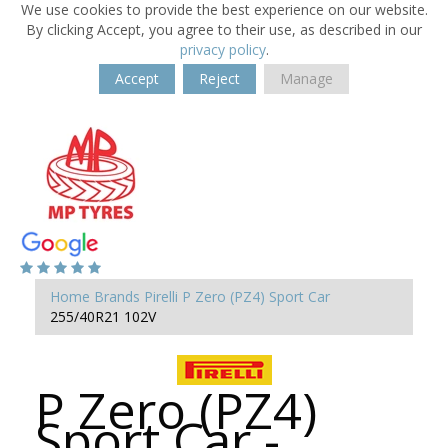
We use cookies to provide the best experience on our website.
By clicking Accept, you agree to their use, as described in our
privacy policy
.
Accept
Reject
Manage
Home
Brands
Pirelli
P Zero (PZ4) Sport Car
255/40R21 102V
P Zero (PZ4)
Sport Car -