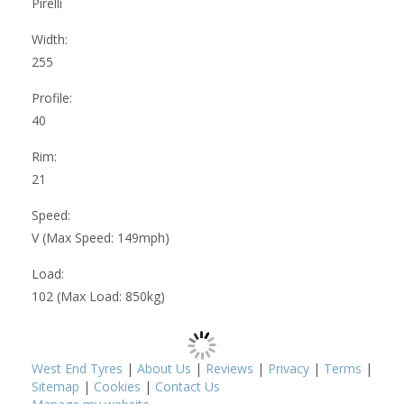
Pirelli
Width:
255
Profile:
40
Rim:
21
Speed:
V (Max Speed: 149mph)
Load:
102 (Max Load: 850kg)
West End Tyres
|
About Us
|
Reviews
|
Privacy
|
Terms
|
Sitemap
|
Cookies
|
Contact Us