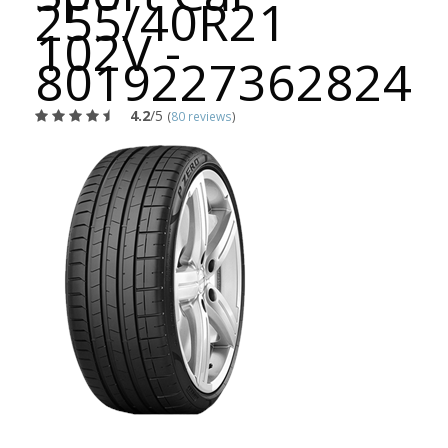
255/40R21
102V -
8019227362824
4.2
/5
(
80 reviews
)