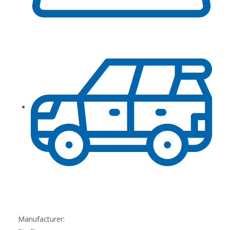
Manufacturer: