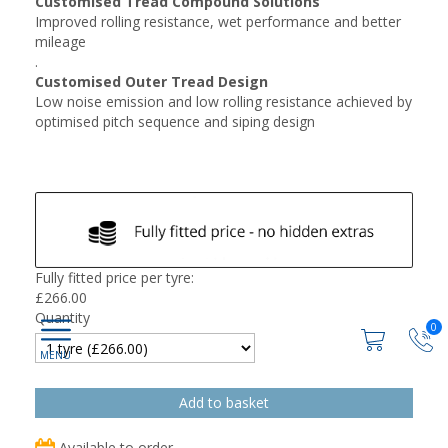
Customised Tread Compound Solutions
Improved rolling resistance, wet performance and better
mileage
.
Customised Outer Tread Design
Low noise emission and low rolling resistance achieved by
optimised pitch sequence and siping design
Fully fitted price per tyre:
£
266.00
Quantity
0
Available to order