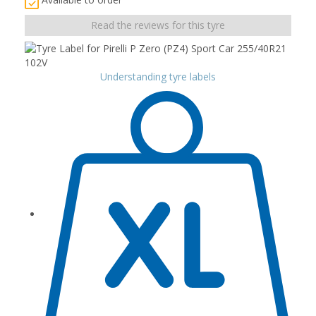
Read the reviews for this tyre
Understanding tyre labels