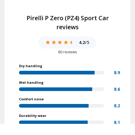
Pirelli P Zero (PZ4) Sport Car
reviews
4.2
/5
80 reviews
Dry handling
8.9
Wet handling
8.6
Comfort noise
8.2
Durability wear
8.1
Value for money