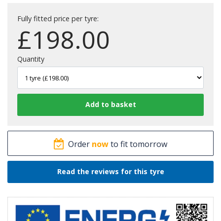
Fully fitted price per tyre:
£
198.00
Quantity
Order
now
to fit tomorrow
Read the reviews for this tyre