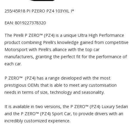
255/45R18 PI PZERO PZ4 103YXL I*
EAN: 8019227378320
The Pirelli P ZERO™ (PZ4) is a unique Ultra High Performance
product combining Pirelli's knowledge gained from competitive
Motorsport with Pirelli's alliance with the top car
manufacturers, granting the perfect fit for the performance of
each car.
P ZERO™ (PZ4) has a range developed with the most
prestigious OEMs that is able to meet any customisation
needs in terms of size, technology and seasonality.
It is available in two versions, the P ZERO™ (PZ4) Luxury Sedan
and the P ZERO™ (PZ4) Sport Car, to provide drivers with an
incredibly customized experience.