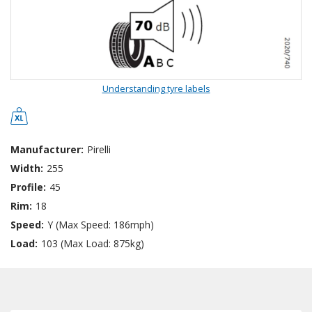
Understanding tyre labels
Manufacturer:
Pirelli
Width:
255
Profile:
45
Rim:
18
Speed:
Y (Max Speed: 186mph)
Load:
103 (Max Load: 875kg)