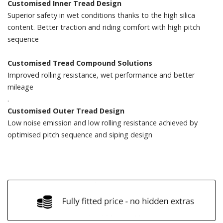
Customised Inner Tread Design
Superior safety in wet conditions thanks to the high silica
content. Better traction and riding comfort with high pitch
sequence
Customised Tread Compound Solutions
Improved rolling resistance, wet performance and better
mileage
.
Customised Outer Tread Design
Low noise emission and low rolling resistance achieved by
optimised pitch sequence and siping design