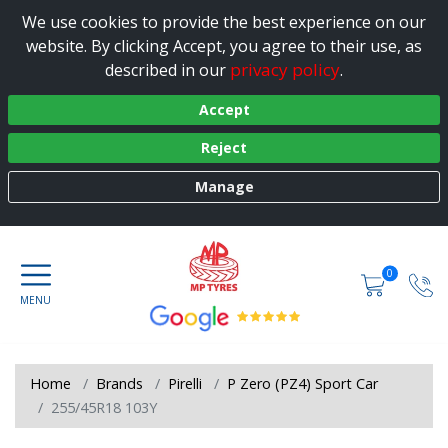
We use cookies to provide the best experience on our
website. By clicking Accept, you agree to their use, as
privacy policy
described in our
.
Accept
Reject
Manage
0
Home
Brands
Pirelli
P Zero (PZ4) Sport Car
255/45R18 103Y