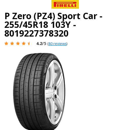
P Zero (PZ4) Sport Car -
255/45R18 103Y -
8019227378320
4.2
/5
(
80 reviews
)