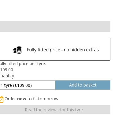
ully fitted price per tyre:
109.00
uantity
Order
now
to fit tomorrow
Read the reviews for this tyre