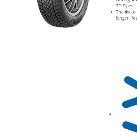
3D Sipes.
Thanks to 
longer lif