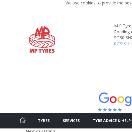
We use cookies to provide the best
M P Tyre
Roddingt
SO30 3H
07753 75
TYRES
SERVICES
TYRE ADVICE & HELP
Next day fitting