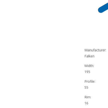
Manufacturer:
Falken
Width:
195
Profile:
55
Rim:
16