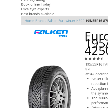
Book online Today
Local tyre experts
Best brands available
Home
Brands
Falken
Eurowinter HS02
195/55R16 87
Eur
195
425
195/55R16 F
87H
Next-Generati
Better rol
reduction i
Aquaplanni
the symmet
The Miura-
performan
Driving sta