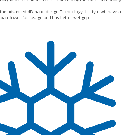
the advanced 4D-nano design Technology this tyre will have a
espan, lower fuel usage and has better wet grip.