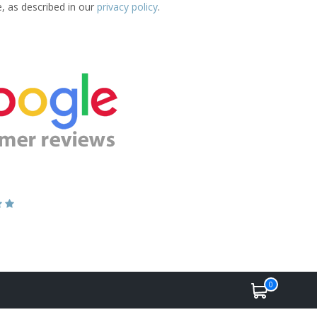
e, as described in our
privacy policy
.
0