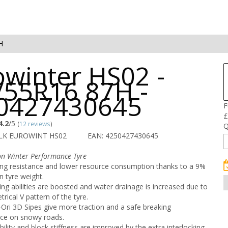
H
owinter HS02 -
/55R16 87H -
0427430645
F
£
4.2
/5
(
12 reviews
)
Q
ALK EUROWINT HS02
EAN: 4250427430645
on Winter Performance Tyre
ling resistance and lower resource consumption thanks to a 9%
n tyre weight.
ng abilities are boosted and water drainage is increased due to
rical V pattern of the tyre.
Ori 3D Sipes give more traction and a safe breaking
ce on snowy roads.
bility and block stiffness are improved by the extra interlocking