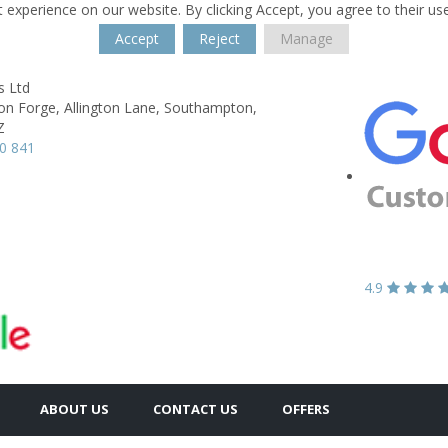
 experience on our website. By clicking Accept, you agree to their us
Accept
Reject
Manage
s Ltd
on Forge,
Allington Lane,
Southampton,
Z
0 841
4.9
ABOUT US
CONTACT US
OFFERS