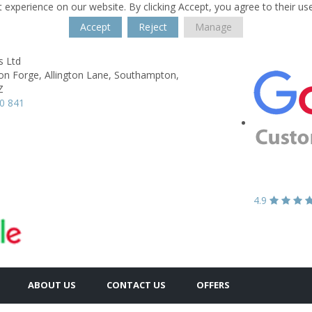
 experience on our website. By clicking Accept, you agree to their us
Accept
Reject
Manage
s Ltd
on Forge,
Allington Lane,
Southampton,
Z
0 841
4.9
ABOUT US
CONTACT US
OFFERS