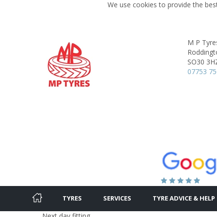
We use cookies to provide the best
M P Tyre
Roddingt
SO30 3H
07753 75
TYRES
SERVICES
TYRE ADVICE & HELP
Next day fitting