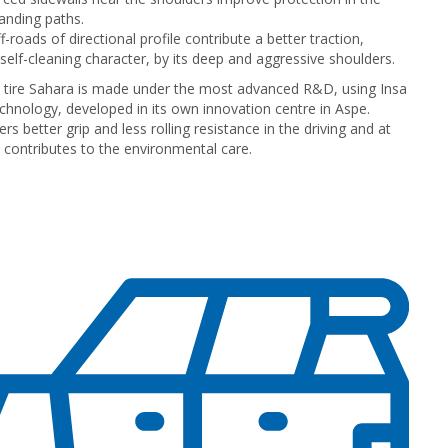
nding paths.
f-roads of directional profile contribute a better traction,
 self-cleaning character, by its deep and aggressive shoulders.
l tire Sahara is made under the most advanced R&D, using Insa
echnology, developed in its own innovation centre in Aspe.
fers better grip and less rolling resistance in the driving and at
contributes to the environmental care.