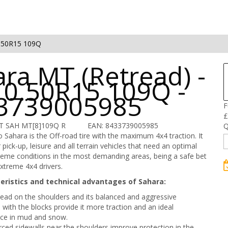
.50R15 109Q
ra MT (Retread) -
10.50R15 109Q -
3739005985
F
£
IT SAH MT[8]109Q R
EAN: 8433739005985
Q
 Sahara is the Off-road tire with the maximum 4x4 traction. It
 pick-up, leisure and all terrain vehicles that need an optimal
treme conditions in the most demanding areas, being a safe bet
xtreme 4x4 drivers.
eristics and technical advantages of Sahara:
tread on the shoulders and its balanced and aggressive
n with the blocks provide it more traction and an ideal
ce in mud and snow.
rced sidewalls near the shoulders improve protection in the