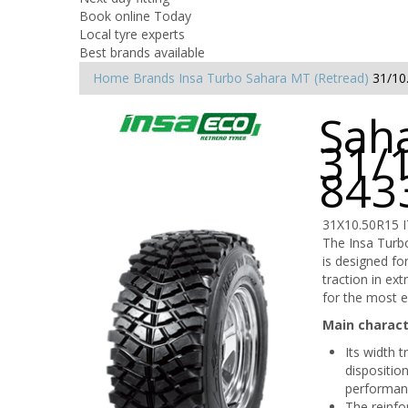
Book online Today
Local tyre experts
Best brands available
Home
Brands
Insa Turbo
Sahara MT (Retread)
31/10
Saha
31/
843
31X10.50R15 
The Insa Turbo
is designed for
traction in ex
for the most e
Main charact
Its width 
dispositio
performan
The reinfo