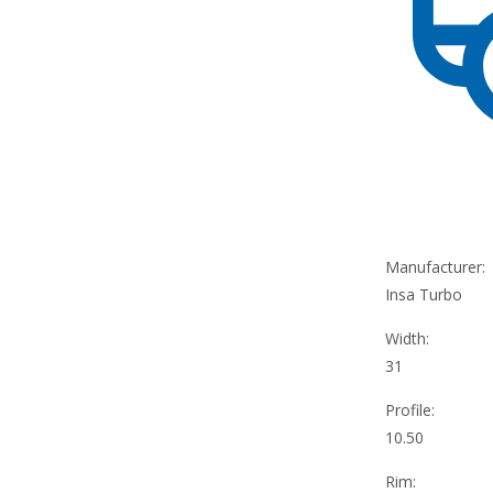
Manufacturer:
Insa Turbo
Width:
31
Profile:
10.50
Rim: