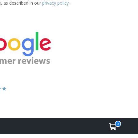
e, as described in our
privacy policy
.
0