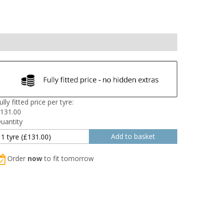
ully fitted price per tyre:
131.00
uantity
Order
now
to fit tomorrow