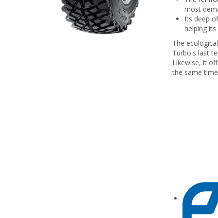
most dema
Its deep of
helping its
The ecologica
Turbo's last t
Likewise, it of
the same time 