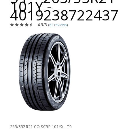
101Y -
4019238722437
4.3
/5
(
62 reviews
)
265/35ZR21 CO SC5P 101YXL T0