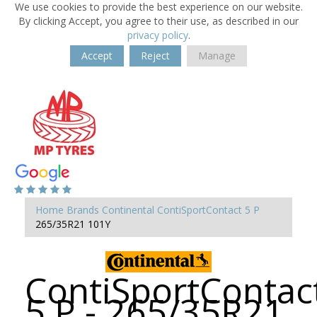
We use cookies to provide the best experience on our website.
By clicking Accept, you agree to their use, as described in our
privacy policy
.
Accept
Reject
Manage
Home
Brands
Continental
ContiSportContact 5 P
265/35R21 101Y
ContiSportContac
5 P - 265/35R21