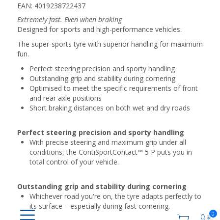
EAN: 4019238722437
Extremely fast. Even when braking
Designed for sports and high-performance vehicles.
The super-sports tyre with superior handling for maximum
fun.
Perfect steering precision and sporty handling
Outstanding grip and stability during cornering
Optimised to meet the specific requirements of front
and rear axle positions
Short braking distances on both wet and dry roads
Perfect steering precision and sporty handling
With precise steering and maximum grip under all
conditions, the ContiSportContact™ 5 P puts you in
total control of your vehicle.
Outstanding grip and stability during cornering
Whichever road you're on, the tyre adapts perfectly to
its surface – especially during fast cornering.
0