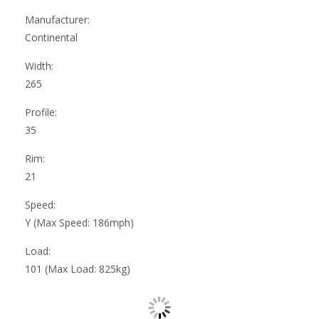
Manufacturer:
Continental
Width:
265
Profile:
35
Rim:
21
Speed:
Y (Max Speed: 186mph)
Load:
101 (Max Load: 825kg)