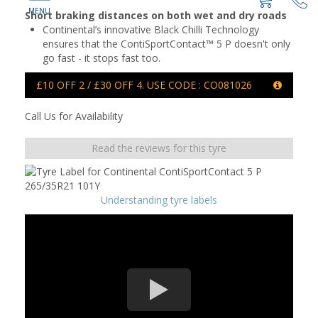
Short braking distances on both wet and dry roads
Continental’s innovative Black Chilli Technology
ensures that the ContiSportContact™ 5 P doesn't only
go fast - it stops fast too.
£10 OFF 2 / £30 OFF 4. USE CODE : CO081026
Call Us for Availability
Read the reviews for this tyre
Understanding tyre labels