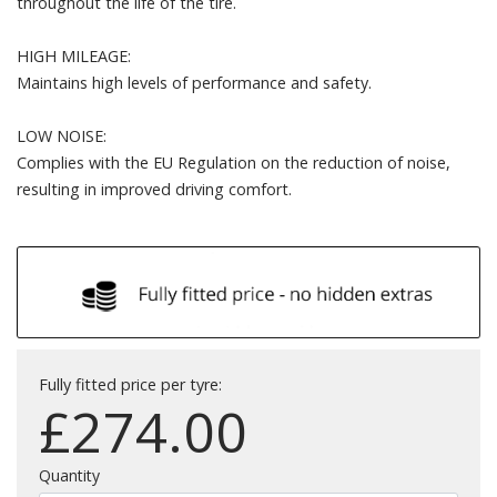
throughout the life of the tire.
HIGH MILEAGE:
Maintains high levels of performance and safety.
LOW NOISE:
Complies with the EU Regulation on the reduction of noise,
resulting in improved driving comfort.
Fully fitted price per tyre:
£
274.00
Quantity