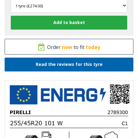
Order
now
to fit
today
Read the reviews for this tyre