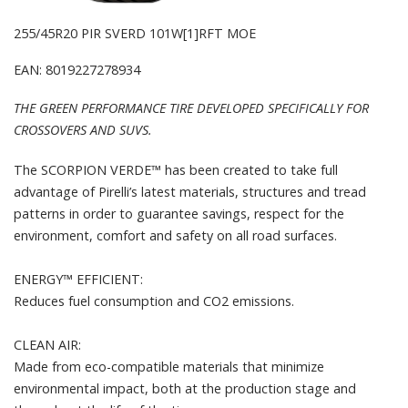
255/45R20 PIR SVERD 101W[1]RFT MOE
EAN: 8019227278934
THE GREEN PERFORMANCE TIRE DEVELOPED SPECIFICALLY FOR
CROSSOVERS AND SUVS.
The SCORPION VERDE™ has been created to take full
advantage of Pirelli’s latest materials, structures and tread
patterns in order to guarantee savings, respect for the
environment, comfort and safety on all road surfaces.
ENERGY™ EFFICIENT:
Reduces fuel consumption and CO2 emissions.
CLEAN AIR:
Made from eco-compatible materials that minimize
environmental impact, both at the production stage and