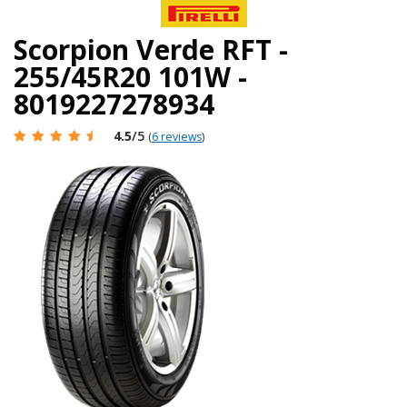
Scorpion Verde RFT -
255/45R20 101W -
8019227278934
4.5
/5
(
6 reviews
)