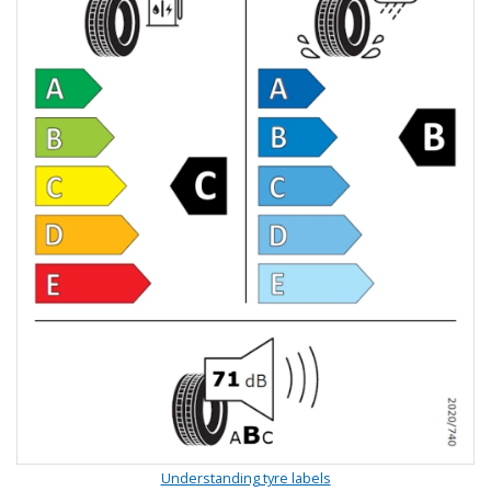
Understanding tyre labels