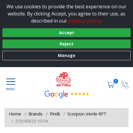
We use cookies to provide the best experience on our
website. By clicking Accept, you agree to their use, as
privacy policy
described in our
.
Accept
Reject
Manage
0
Home
Brands
Pirelli
Scorpion Verde RFT
255/45R20 101W