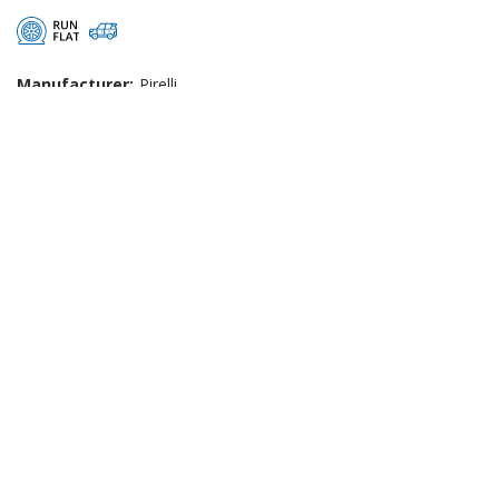
Manufacturer:
Pirelli
Width:
255
Profile:
45
Rim:
20
Speed:
W (Max Speed: 168mph)
Load:
101 (Max Load: 825kg)
West End Tyres
|
About Us
|
Reviews
|
Privacy
|
Terms
|
Sitemap
|
Cookies
|
Contact Us
Manage my website